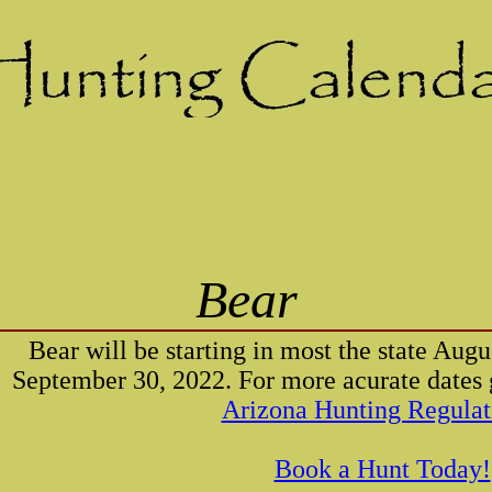
Bear
Bear will be starting in most the state Aug
September 30, 2022. For more acurate dates g
Arizona Hunting Regulat
Book a Hunt Today!