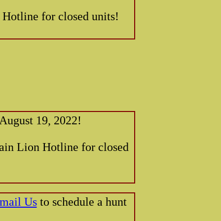
 Hotline for closed units!
 August 19, 2022!
ain Lion Hotline for closed
mail Us
to schedule a hunt