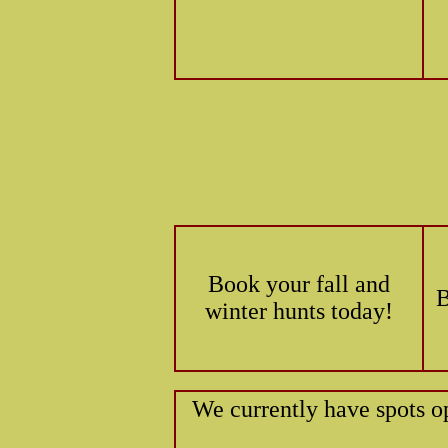
Book your fall and
B
winter hunts today!
We currently have spots o