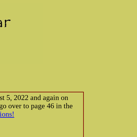
ust 5, 2022 and again on
o over to page 46 in the
ions!