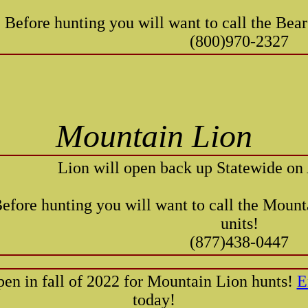
Before hunting you will want to call the Bear
(800)970-2327
Mountain Lion
Lion will open back up Statewide on
efore hunting you will want to call the Mount
units!
(877)438-0447
pen in fall of 2022 for Mountain Lion hunts!
E
today!