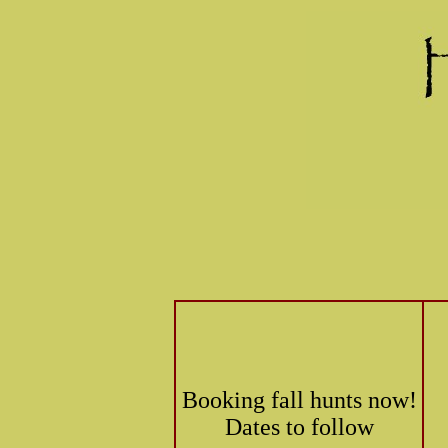
Booking fall hunts now!
Dates to follow