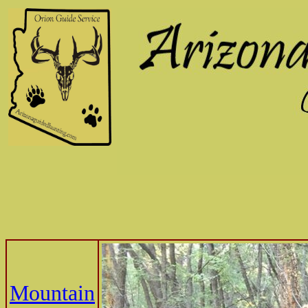
Mountain