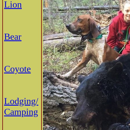
Lion
Bear
Coyote
Lodging/
Camping