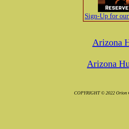
Sign-Up for ou
Arizona H
Arizona Hu
COPYRIGHT © 2022 Orion G